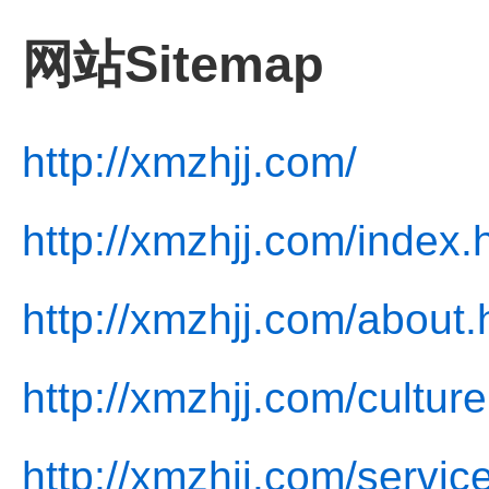
网站Sitemap
http://xmzhjj.com/
http://xmzhjj.com/index.
http://xmzhjj.com/about.
http://xmzhjj.com/culture
http://xmzhjj.com/servic