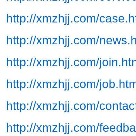
http://xmzhjj.com/case.h
http://xmzhjj.com/news.
http://xmzhjj.com/join.ht
http://xmzhjj.com/job.htm
http://xmzhjj.com/contac
http://xmzhjj.com/feedb